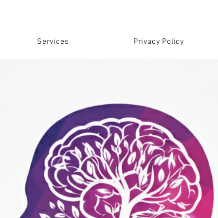
Services
Privacy Policy