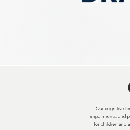
Our cognitive tes
impairments, and pr
for children and 