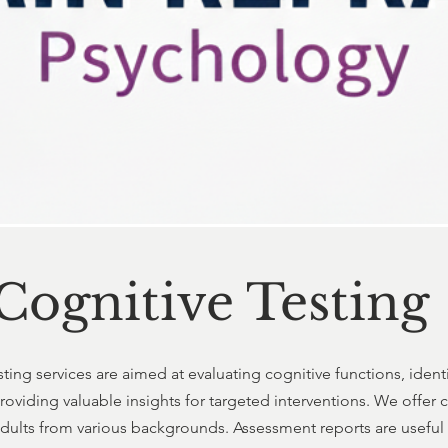
Cognitive Testing
ting services are aimed at evaluating cognitive functions, ident
oviding valuable insights for targeted interventions. We offer
adults from various backgrounds. Assessment reports are useful