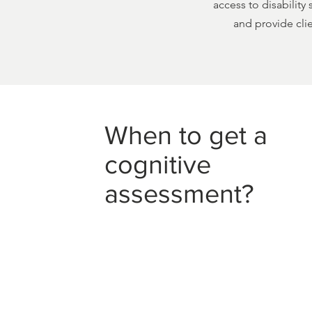
access to disability
and provide clie
When to get a
cognitive
assessment?