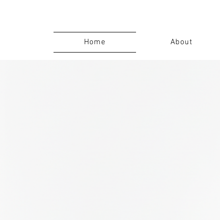
Home
About