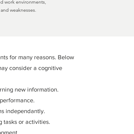
and work environments,
hs and weaknesses.
nts for many reasons. Below
ay consider a cognitive
arning new information.
 performance.
ms independantly.
tasks or activities.
opment.