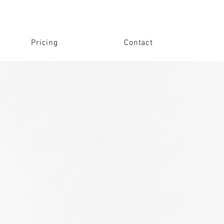
Pricing
Contact