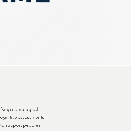
ifying neurological
 cognitive assessments
 to support peoples