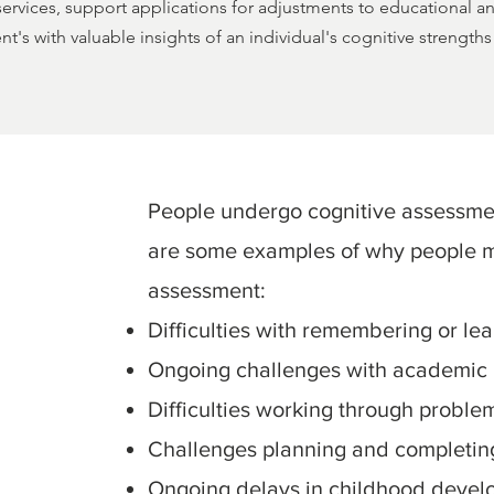
 services, support applications for adjustments to educational 
nt's with valuable insights of an individual's cognitive strengt
People undergo cognitive assessme
are some examples of why people m
assessment:
Difficulties with remembering or le
Ongoing challenges with academic
Difficulties working through proble
Challenges planning and completing 
Ongoing delays in childhood devel